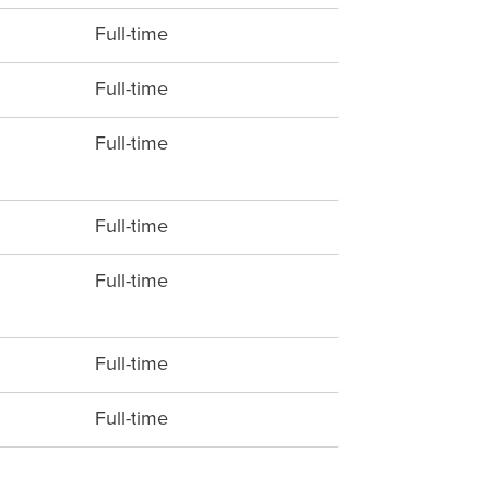
Full-time
Full-time
Full-time
Full-time
Full-time
Full-time
Full-time