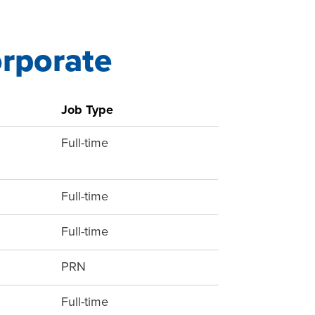
orporate
Job Type
Full-time
Full-time
Full-time
PRN
Full-time