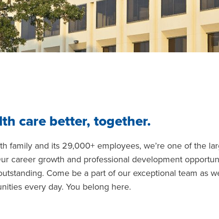
th care better, together.
lth family and its 29,000+ employees, we’re one of the la
Our career growth and professional development opportuni
 outstanding. Come be a part of our exceptional team as w
nities every day. You belong here.