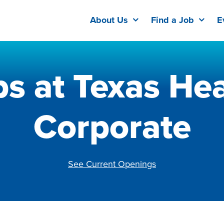
About Us
Find a Job
E
bs at Texas Hea
Corporate
See Current Openings