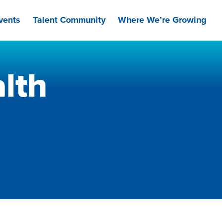
vents
Talent Community
Where We’re Growing
lth