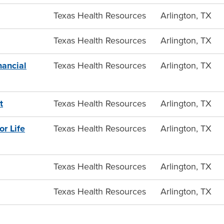
Texas Health Resources
Arlington, TX
Texas Health Resources
Arlington, TX
nancial
Texas Health Resources
Arlington, TX
t
Texas Health Resources
Arlington, TX
r Life
Texas Health Resources
Arlington, TX
Texas Health Resources
Arlington, TX
Texas Health Resources
Arlington, TX