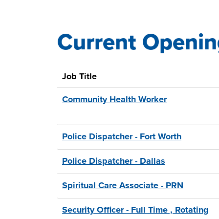
Current Openin
31
Live
Results
Job Title
Community Health Worker
Police Dispatcher - Fort Worth
Police Dispatcher - Dallas
Spiritual Care Associate - PRN
Security Officer - Full Time , Rotating