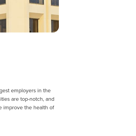
rgest employers in the
ties are top-notch, and
e improve the health of