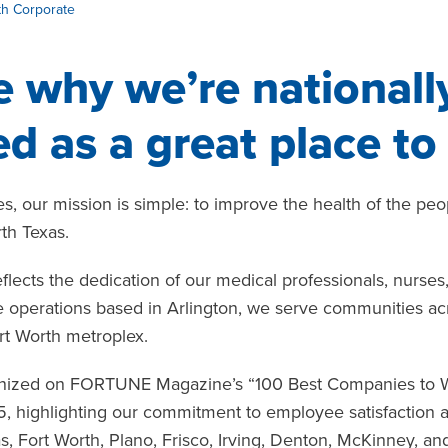
th Corporate
 why we’re nationall
d as a great place to
s, our mission is simple: to improve the health of the pe
th Texas.
eflects the dedication of our medical professionals, nurse
operations based in Arlington, we serve communities acros
rt Worth metroplex.
nized on FORTUNE Magazine’s “100 Best Companies to Work
5, highlighting our commitment to employee satisfaction
as, Fort Worth, Plano, Frisco, Irving, Denton, McKinney, a