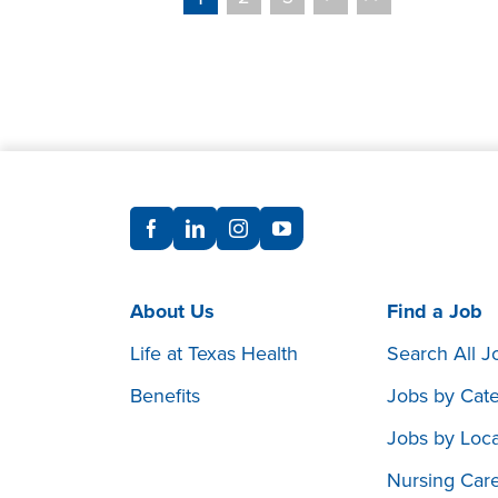
About Us
Find a Job
Life at Texas Health
Search All J
Benefits
Jobs by Cat
Jobs by Loca
Nursing Car