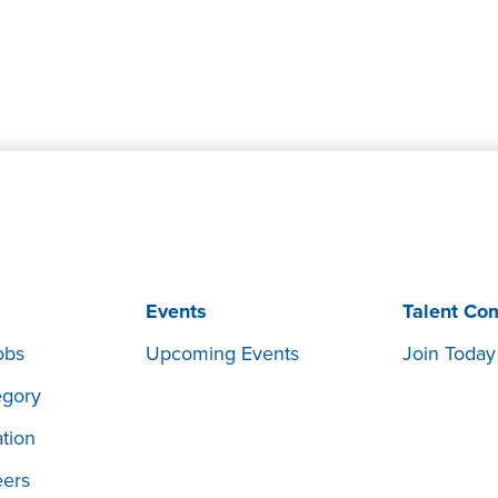
Events
Talent Co
obs
Upcoming Events
Join Today
egory
tion
eers