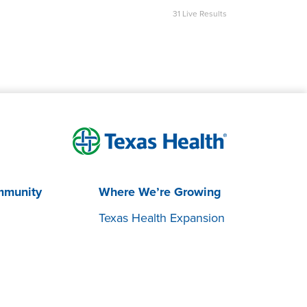
31
Live Results
mmunity
Where We’re Growing
Texas Health Expansion