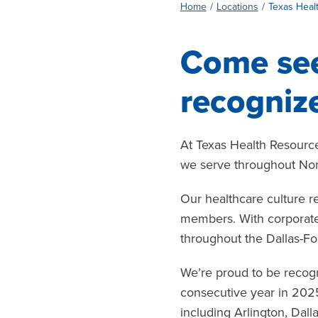
Home
Locations
Texas Heal
Come see
recognize
At Texas Health Resource
we serve throughout Nor
Our healthcare culture r
members. With corporate 
throughout the Dallas-Fo
We’re proud to be recog
consecutive year in 202
including Arlington, Dall