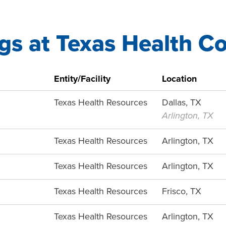
gs at Texas Health C
Entity/Facility
Location
Texas Health Resources
Dallas, TX
Arlington, TX
Texas Health Resources
Arlington, TX
Texas Health Resources
Arlington, TX
Texas Health Resources
Frisco, TX
Texas Health Resources
Arlington, TX