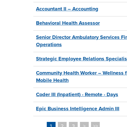
Accountant II – Accounting
Behavioral Health Assessor
Senior Director Ambulatory Services Fi
Operations
Strategic Employee Relations Specialis
Community Health Worker – Wellness fo
Mobile Health
Coder III (Inpatient) - Remote - Days
Epic Business Intelligence Admin III
2
3
>
>>
1