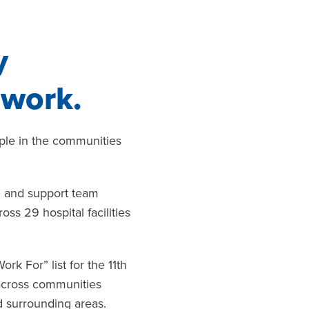
y
 work.
ople in the communities
s, and support team
s 29 hospital facilities
 For” list for the 11th
 across communities
nd surrounding areas.