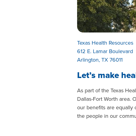
Texas Health Resources
612 E. Lamar Boulevard
Arlington, TX 76011
Let’s make heal
As part of the Texas Hea
Dallas-Fort Worth area. 
our benefits are equally
the people in our commu