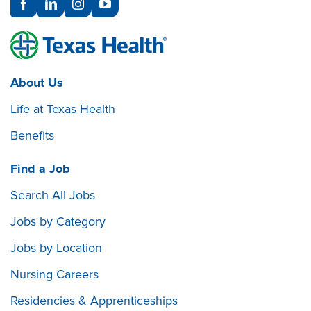
About Us
Life at Texas Health
Benefits
Find a Job
Search All Jobs
Jobs by Category
Jobs by Location
Nursing Careers
Residencies & Apprenticeships