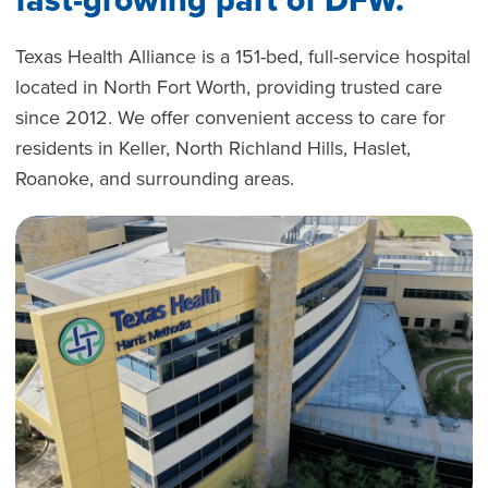
Texas Health Alliance is a 151-bed, full-service hospital
located in North Fort Worth, providing trusted care
since 2012. We offer convenient access to care for
residents in Keller, North Richland Hills, Haslet,
Roanoke, and surrounding areas.