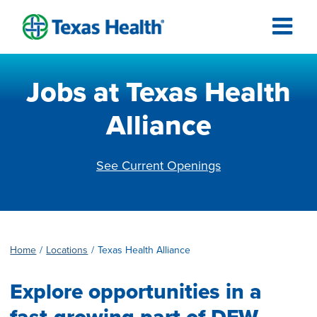
Jobs at Texas Health
Alliance
See Current Openings
Home
Locations
Texas Health Alliance
Explore opportunities in a
fast-growing part of DFW.