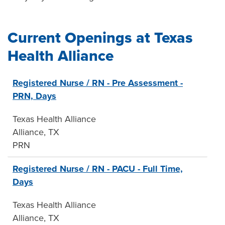
Current Openings at Texas
Health Alliance
31
Registered Nurse / RN - Pre Assessment -
Live
PRN, Days
Results
Texas Health Alliance
Alliance, TX
PRN
Registered Nurse / RN - PACU - Full Time,
Days
Texas Health Alliance
Alliance, TX