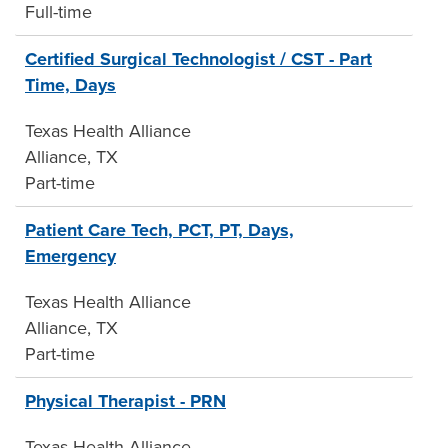
Full-time
Certified Surgical Technologist / CST - Part
Time, Days
Texas Health Alliance
Alliance, TX
Part-time
Patient Care Tech, PCT, PT, Days,
Emergency
Texas Health Alliance
Alliance, TX
Part-time
Physical Therapist - PRN
Texas Health Alliance