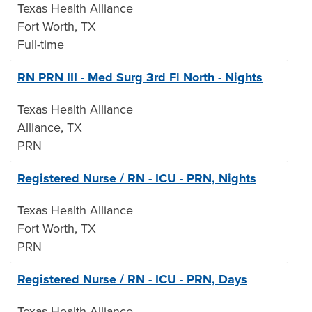
Texas Health Alliance
Fort Worth, TX
Full-time
RN PRN III - Med Surg 3rd Fl North - Nights
Texas Health Alliance
Alliance, TX
PRN
Registered Nurse / RN - ICU - PRN, Nights
Texas Health Alliance
Fort Worth, TX
PRN
Registered Nurse / RN - ICU - PRN, Days
Texas Health Alliance