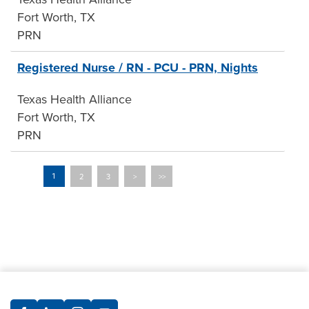
Fort Worth, TX
PRN
Registered Nurse / RN - PCU - PRN, Nights
Texas Health Alliance
Fort Worth, TX
PRN
2
3
>
>>
1