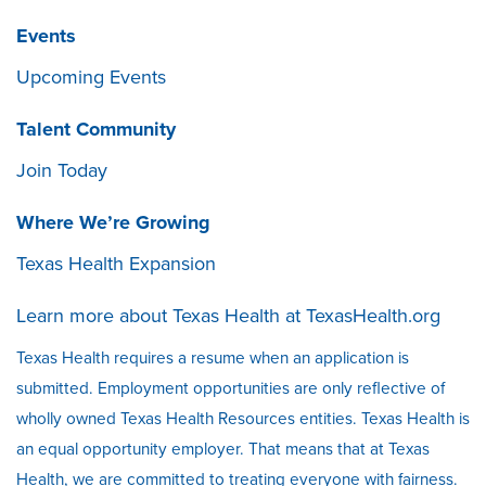
Events
Upcoming Events
Talent Community
Join Today
Where We’re Growing
Texas Health Expansion
Learn more about Texas Health at
TexasHealth.org
Texas Health requires a resume when an application is
submitted. Employment opportunities are only reflective of
wholly owned Texas Health Resources entities. Texas Health is
an equal opportunity employer. That means that at Texas
Health, we are committed to treating everyone with fairness.