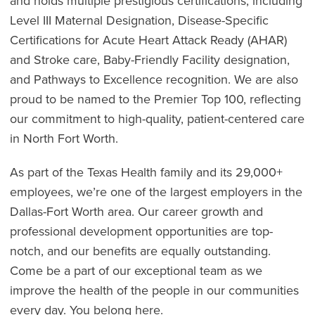
and holds multiple prestigious certifications, including
Level III Maternal Designation, Disease-Specific
Certifications for Acute Heart Attack Ready (AHAR)
and Stroke care, Baby-Friendly Facility designation,
and Pathways to Excellence recognition. We are also
proud to be named to the Premier Top 100, reflecting
our commitment to high-quality, patient-centered care
in North Fort Worth.
As part of the Texas Health family and its 29,000+
employees, we’re one of the largest employers in the
Dallas-Fort Worth area. Our career growth and
professional development opportunities are top-
notch, and our benefits are equally outstanding.
Come be a part of our exceptional team as we
improve the health of the people in our communities
every day. You belong here.