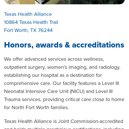
Texas Health Alliance
10864 Texas Health Trail
Fort Worth, TX 76244
Honors, awards & accreditations
We offer advanced services across wellness,
outpatient surgery, women’s imaging, and radiology,
establishing our hospital as a destination for
comprehensive care. Our facility features a Level III
Neonatal Intensive Care Unit (NICU) and Level III
Trauma services, providing critical care close to home
for North Fort Worth families.
Texas Health Alliance is Joint Commission-accredited