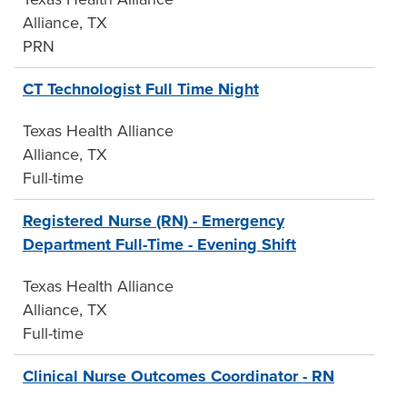
Alliance, TX
PRN
CT Technologist Full Time Night
Texas Health Alliance
Alliance, TX
Full-time
Registered Nurse (RN) - Emergency
Department Full-Time - Evening Shift
Texas Health Alliance
Alliance, TX
Full-time
Clinical Nurse Outcomes Coordinator - RN