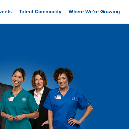
vents
Talent Community
Where We’re Growing