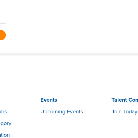
Events
Talent Co
obs
Upcoming Events
Join Today
egory
tion