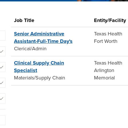
2
Job Title
Entity/Facility
Live
Results
Senior Administrative
Texas Health
Begin
Assistant-Full-Time Day's
Fort Worth
typing
Clerical/Admin
to
find
Clinical Supply Chain
Texas Health
suggestions.
Specialist
Arlington
Materials/Supply Chain
Memorial
