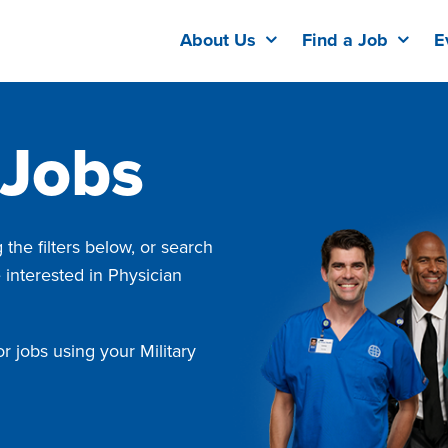
About Us
Find a Job
E
 Jobs
the filters below, or search
e interested in Physician
r jobs using your Military