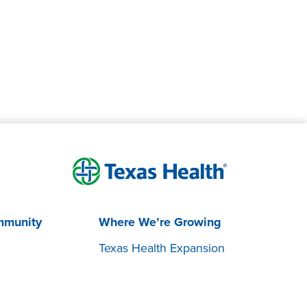
mmunity
Where We’re Growing
Texas Health Expansion