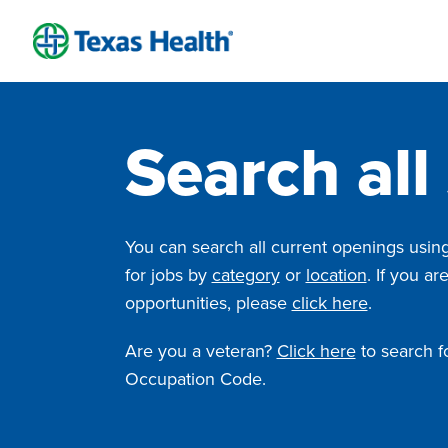
Skip
to
content
Search all
You can search all current openings using 
for jobs by
category
or
location
. If you ar
opportunities, please
click here
.
Are you a veteran?
Click here
to search fo
Occupation Code.