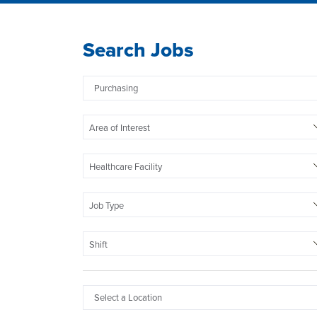
Search Jobs
Area of Interest
Healthcare Facility
Job Type
Shift