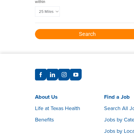
within
Search
About Us
Find a Job
Life at Texas Health
Search All J
Benefits
Jobs by Cat
Jobs by Loca