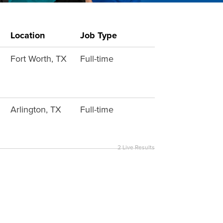
Location
Job Type
Fort Worth, TX
Full-time
Arlington, TX
Full-time
2
Live Results