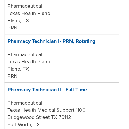
Pharmaceutical
Texas Health Plano
Plano, TX
PRN
Pharmacy Technician I- PRN, Rotating
Pharmaceutical
Texas Health Plano
Plano, TX
PRN
Pharmacy Technician II - Full Time
Pharmaceutical
Texas Health Medical Support 1100
Bridgewood Street TX 76112
Fort Worth, TX