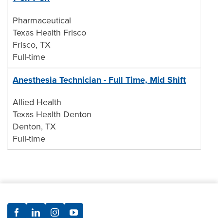
Pharmaceutical
Texas Health Frisco
Frisco, TX
Full-time
Anesthesia Technician - Full Time, Mid Shift
Allied Health
Texas Health Denton
Denton, TX
Full-time