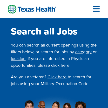
Search all Jobs
You can search all current openings using the
filters below, or search for jobs by
category
or
location
. If you are interested in Physician
opportunities, please
click here
.
Are you a veteran?
Click here
to search for
jobs using your Military Occupation Code.