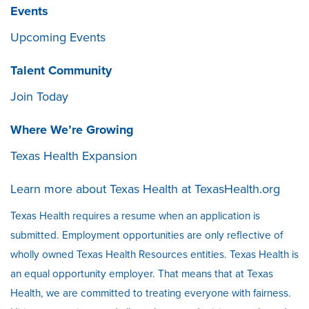
Events
Upcoming Events
Talent Community
Join Today
Where We’re Growing
Texas Health Expansion
Learn more about Texas Health at
TexasHealth.org
Texas Health requires a resume when an application is
submitted. Employment opportunities are only reflective of
wholly owned Texas Health Resources entities. Texas Health is
an equal opportunity employer. That means that at Texas
Health, we are committed to treating everyone with fairness.