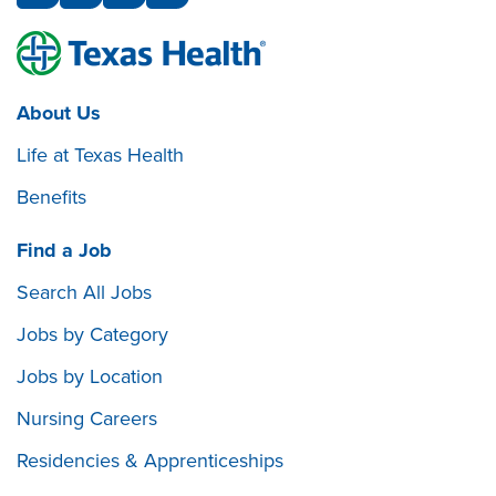
About Us
Life at Texas Health
Benefits
Find a Job
Search All Jobs
Jobs by Category
Jobs by Location
Nursing Careers
Residencies & Apprenticeships