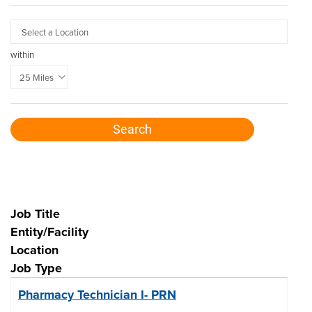

within
Search
7
Job Title
Live
Entity/Facility
Results
Location
Job Type
Pharmacy Technician I- PRN