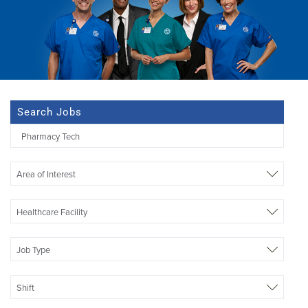
Search Jobs
Begi
typi
to
Area of Interest
find
sugg
Healthcare Facility
Job Type
Shift