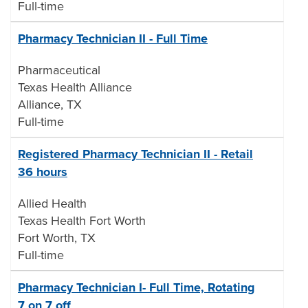
Full-time
Pharmacy Technician II - Full Time
Pharmaceutical
Texas Health Alliance
Alliance, TX
Full-time
Registered Pharmacy Technician II - Retail
36 hours
Allied Health
Texas Health Fort Worth
Fort Worth, TX
Full-time
Pharmacy Technician I- Full Time, Rotating
7 on 7 off