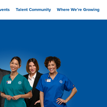
vents
Talent Community
Where We’re Growing