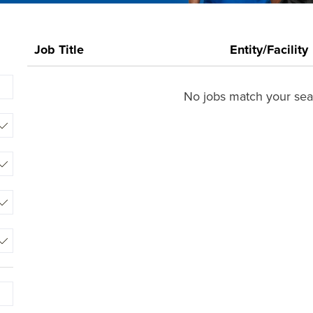
0
Job Title
Entity/Facility
Live
Results
Begin
No jobs match your sear
typing
to
find
suggestions.
