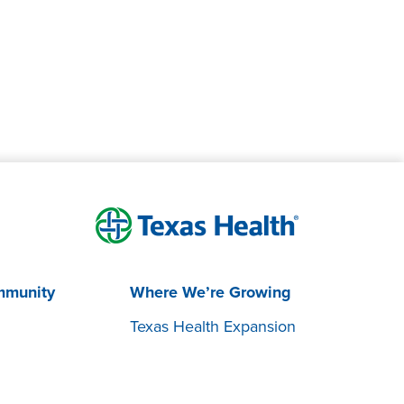
mmunity
Where We’re Growing
Texas Health Expansion