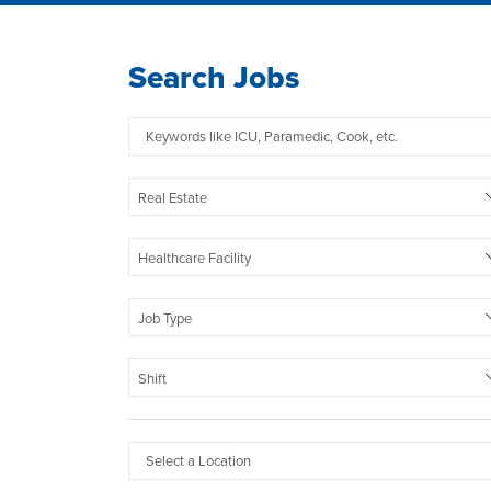
Search Jobs
Real Estate
Healthcare Facility
Job Type
Shift