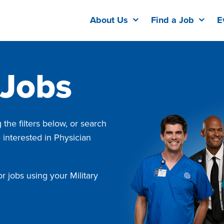
About Us
Find a Job
E
 Jobs
the filters below, or search
e interested in Physician
r jobs using your Military