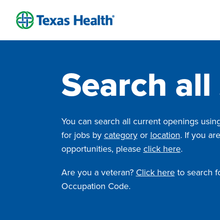
Skip
to
content
Search all
You can search all current openings using 
for jobs by
category
or
location
. If you ar
opportunities, please
click here
.
Are you a veteran?
Click here
to search fo
Occupation Code.