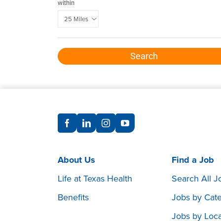
within
Search
About Us
Find a Job
Life at Texas Health
Search All J
Benefits
Jobs by Cat
Jobs by Loca