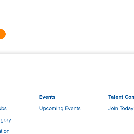
Events
Talent Co
obs
Upcoming Events
Join Today
egory
tion