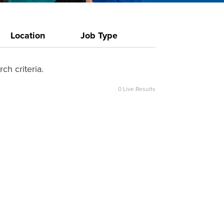
Location
Job Type
ch criteria.
0
Live Results