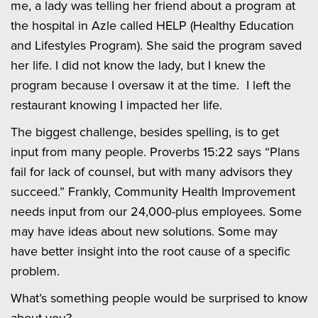
me, a lady was telling her friend about a program at
the hospital in Azle called HELP (Healthy Education
and Lifestyles Program). She said the program saved
her life. I did not know the lady, but I knew the
program because I oversaw it at the time. I left the
restaurant knowing I impacted her life.
The biggest challenge, besides spelling, is to get
input from many people. Proverbs 15:22 says “Plans
fail for lack of counsel, but with many advisors they
succeed.” Frankly, Community Health Improvement
needs input from our 24,000-plus employees. Some
may have ideas about new solutions. Some may
have better insight into the root cause of a specific
problem.
What’s something people would be surprised to know
about you?