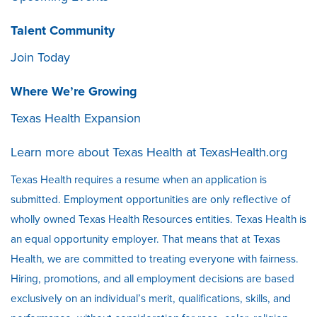
Talent Community
Join Today
Where We’re Growing
Texas Health Expansion
Learn more about Texas Health at
TexasHealth.org
Texas Health requires a resume when an application is
submitted. Employment opportunities are only reflective of
wholly owned Texas Health Resources entities. Texas Health is
an equal opportunity employer. That means that at Texas
Health, we are committed to treating everyone with fairness.
Hiring, promotions, and all employment decisions are based
exclusively on an individual’s merit, qualifications, skills, and