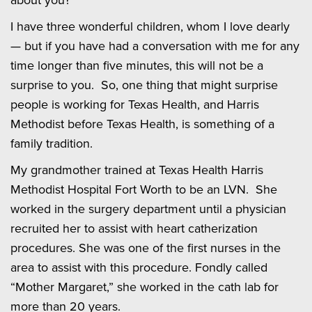
I have three wonderful children, whom I love dearly
— but if you have had a conversation with me for any
time longer than five minutes, this will not be a
surprise to you. So, one thing that might surprise
people is working for Texas Health, and Harris
Methodist before Texas Health, is something of a
family tradition.
My grandmother trained at Texas Health Harris
Methodist Hospital Fort Worth to be an LVN. She
worked in the surgery department until a physician
recruited her to assist with heart catherization
procedures. She was one of the first nurses in the
area to assist with this procedure. Fondly called
“Mother Margaret,” she worked in the cath lab for
more than 20 years.