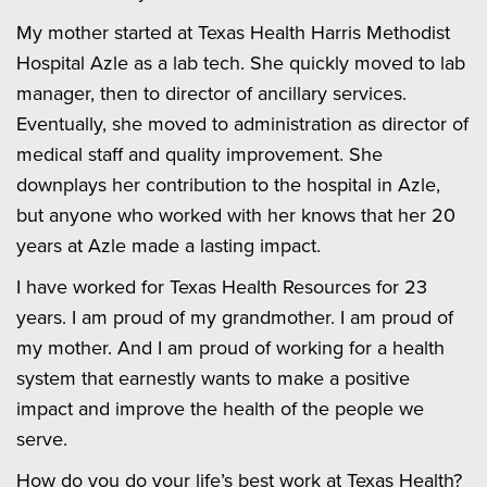
My mother started at Texas Health Harris Methodist
Hospital Azle as a lab tech. She quickly moved to lab
manager, then to director of ancillary services.
Eventually, she moved to administration as director of
medical staff and quality improvement. She
downplays her contribution to the hospital in Azle,
but anyone who worked with her knows that her 20
years at Azle made a lasting impact.
I have worked for Texas Health Resources for 23
years. I am proud of my grandmother. I am proud of
my mother. And I am proud of working for a health
system that earnestly wants to make a positive
impact and improve the health of the people we
serve.
How do you do your life’s best work at Texas Health?