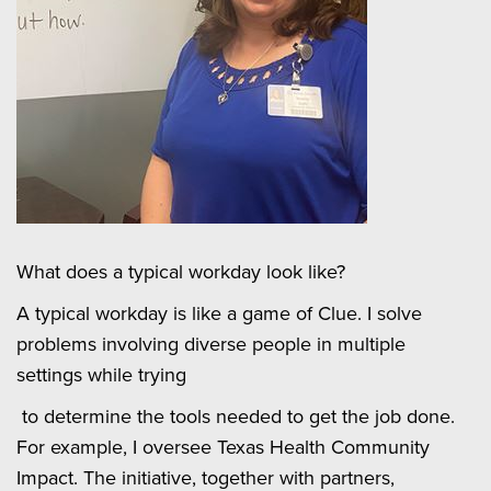
What does a typical workday look like?
A typical workday is like a game of Clue. I solve
problems involving diverse people in multiple
settings while trying
to determine the tools needed to get the job done.
For example, I oversee Texas Health Community
Impact. The initiative, together with partners,