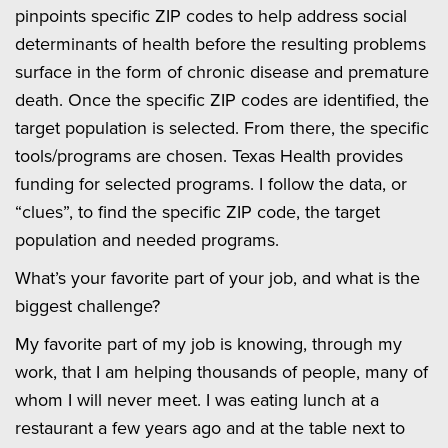
pinpoints specific ZIP codes to help address social
determinants of health before the resulting problems
surface in the form of chronic disease and premature
death. Once the specific ZIP codes are identified, the
target population is selected. From there, the specific
tools/programs are chosen. Texas Health provides
funding for selected programs. I follow the data, or
“clues”, to find the specific ZIP code, the target
population and needed programs.
What’s your favorite part of your job, and what is the
biggest challenge?
My favorite part of my job is knowing, through my
work, that I am helping thousands of people, many of
whom I will never meet. I was eating lunch at a
restaurant a few years ago and at the table next to