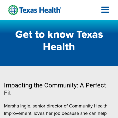
Get to know Texas
Health
Impacting the Community: A Perfect
Fit
Marsha Ingle, senior director of Community Health
Improvement, loves her job because she can help