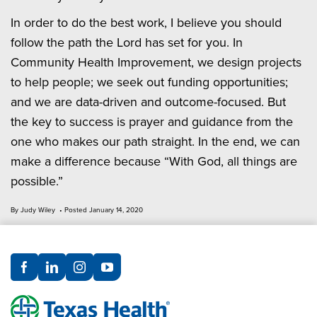
In order to do the best work, I believe you should
follow the path the Lord has set for you. In
Community Health Improvement, we design projects
to help people; we seek out funding opportunities;
and we are data-driven and outcome-focused. But
the key to success is prayer and guidance from the
one who makes our path straight. In the end, we can
make a difference because “With God, all things are
possible.”
By Judy Wiley • Posted January 14, 2020