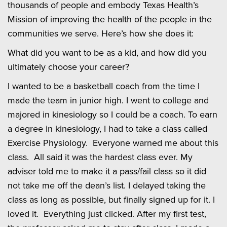
thousands of people and embody Texas Health’s
Mission of improving the health of the people in the
communities we serve. Here’s how she does it:
What did you want to be as a kid, and how did you
ultimately choose your career?
I wanted to be a basketball coach from the time I
made the team in junior high. I went to college and
majored in kinesiology so I could be a coach. To earn
a degree in kinesiology, I had to take a class called
Exercise Physiology. Everyone warned me about this
class. All said it was the hardest class ever. My
adviser told me to make it a pass/fail class so it did
not take me off the dean’s list. I delayed taking the
class as long as possible, but finally signed up for it. I
loved it. Everything just clicked. After my first test,