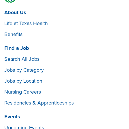
About Us
Life at Texas Health
Benefits
Find a Job
Search All Jobs
Jobs by Category
Jobs by Location
Nursing Careers
Residencies & Apprenticeships
Events
Upcoming Events