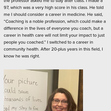
the professor asked me to stay after class. I made a
97, which was a very high score in his class. He told
me I should consider a career in medicine. He said,
“Coaching is a noble profession, which could make a
difference in the lives of everyone you coach, but a
career in health care will not limit your impact to just
people you coached.” I switched to a career in
community health. After 20-plus years in this field, I
know he was right.