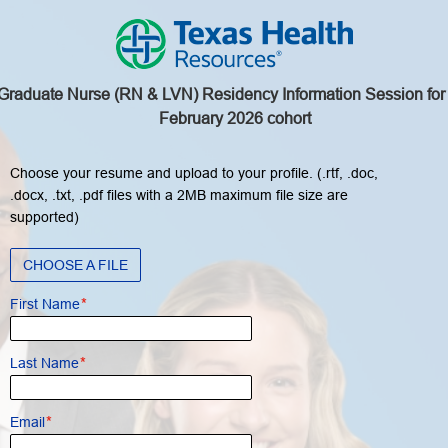
Graduate Nurse (RN & LVN) Residency Information Session for
February 2026 cohort
Choose your resume and upload to your profile. (.rtf, .doc,
.docx, .txt, .pdf files with a 2MB maximum file size are
supported)
CHOOSE A FILE
*
First Name
*
Last Name
*
Email