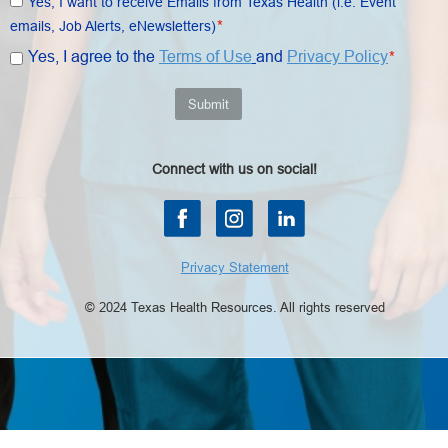
Yes, I want to receive Emails from Texas Health (i.e. Event
*
emails, Job Alerts, eNewsletters)
Yes, I agree to the
Terms of Use
and
Privacy Policy
*
Submit
Connect with us on social!
Privacy Statement
© 2024 Texas Health Resources. All rights reserved