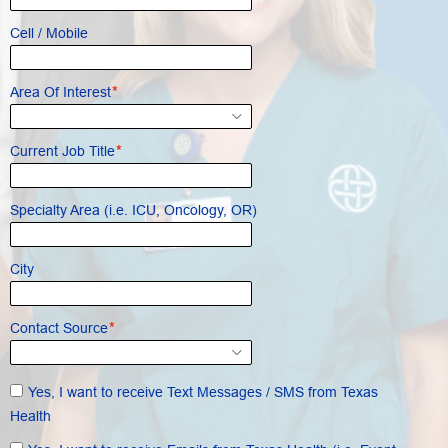
Cell / Mobile
*
Area Of Interest
*
Current Job Title
Specialty Area (i.e. ICU, Oncology, OR)
City
*
Contact Source
Yes, I want to receive Text Messages / SMS from Texas
Health